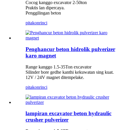
Cocog kanggo excavator 2-50ton
Praktis lan dipercaya.
Penggilingan beton
pitakon
rinci
Penghancur beton hidrolik pulverizer
karo magnet
Range kanggo 1.5-35Ton excavator
Silinder bore gedhe kanthi kekuwatan sing kuat.
12V / 24V magnet ditempelake.
pitakon
rinci
lampiran excavator beton hydraulic
crusher pulverizer