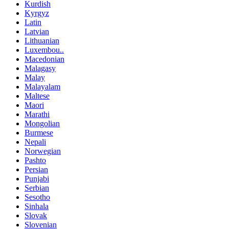
Kurdish
Kyrgyz
Latin
Latvian
Lithuanian
Luxembou..
Macedonian
Malagasy
Malay
Malayalam
Maltese
Maori
Marathi
Mongolian
Burmese
Nepali
Norwegian
Pashto
Persian
Punjabi
Serbian
Sesotho
Sinhala
Slovak
Slovenian