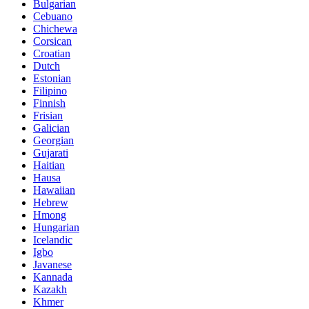
Bulgarian
Cebuano
Chichewa
Corsican
Croatian
Dutch
Estonian
Filipino
Finnish
Frisian
Galician
Georgian
Gujarati
Haitian
Hausa
Hawaiian
Hebrew
Hmong
Hungarian
Icelandic
Igbo
Javanese
Kannada
Kazakh
Khmer