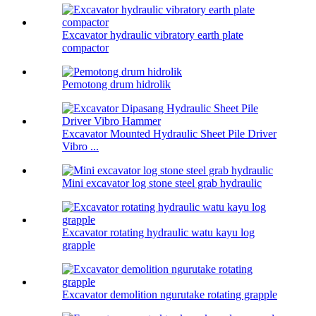
Excavator hydraulic vibratory earth plate
compactor
Pemotong drum hidrolik
Excavator Mounted Hydraulic Sheet Pile Driver
Vibro ...
Mini excavator log stone steel grab hydraulic
Excavator rotating hydraulic watu kayu log
grapple
Excavator demolition ngurutake rotating grapple