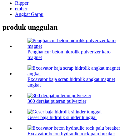
Ripper
ember
Angkat Garpu
produk unggulan
Penghancur beton hidrolik pulverizer karo
magnet
Excavator baja scrap hidrolik angkat magnet
angkat
360 derajat puteran pulverzier
Geser baja hidrolik silinder tunggal
Excavator beton hydraulic rock palu breaker