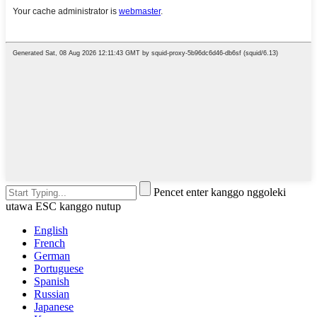
Pencet enter kanggo nggoleki
utawa ESC kanggo nutup
English
French
German
Portuguese
Spanish
Russian
Japanese