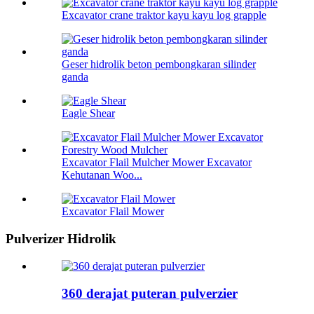
Excavator crane traktor kayu kayu log grapple
Geser hidrolik beton pembongkaran silinder
ganda
Eagle Shear
Excavator Flail Mulcher Mower Excavator
Kehutanan Woo...
Excavator Flail Mower
Pulverizer Hidrolik
360 derajat puteran pulverzier