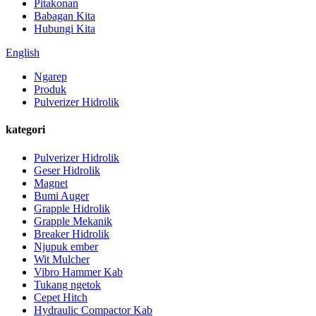
Pitakonan
Babagan Kita
Hubungi Kita
English
Ngarep
Produk
Pulverizer Hidrolik
kategori
Pulverizer Hidrolik
Geser Hidrolik
Magnet
Bumi Auger
Grapple Hidrolik
Grapple Mekanik
Breaker Hidrolik
Njupuk ember
Wit Mulcher
Vibro Hammer Kab
Tukang ngetok
Cepet Hitch
Hydraulic Compactor Kab