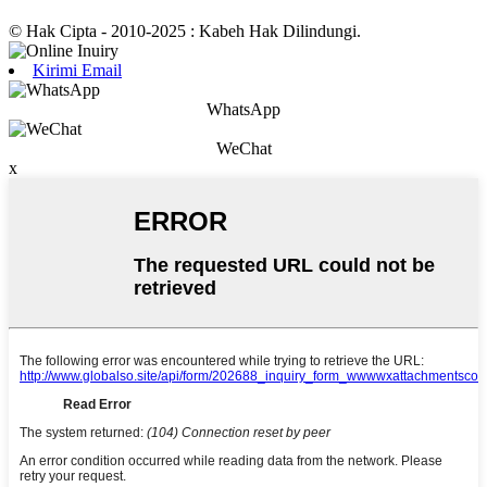
© Hak Cipta - 2010-2025 : Kabeh Hak Dilindungi.
Kirimi Email
WhatsApp
WeChat
x