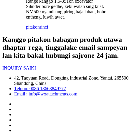
Range kanggo 1.5-35Ton excavator
Silinder bore gedhe, kekuwatan sing kuat.
NM500 nyandhang piring baja tahan, bobot
entheng, luwih awet.
pitakon
rinci
Kanggo pitakon babagan produk utawa
dhaptar rega, tinggalake email sampeyan
lan kita bakal hubungi sajrone 24 jam.
INQUIRY SAIKI
42, Taoyuan Road, Dongting Industrial Zone, Yantai, 265500
Shandong, China
Telpon: 0086 18663849777
Email : info@wxattachments.com