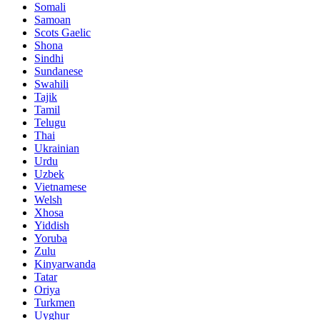
Somali
Samoan
Scots Gaelic
Shona
Sindhi
Sundanese
Swahili
Tajik
Tamil
Telugu
Thai
Ukrainian
Urdu
Uzbek
Vietnamese
Welsh
Xhosa
Yiddish
Yoruba
Zulu
Kinyarwanda
Tatar
Oriya
Turkmen
Uyghur