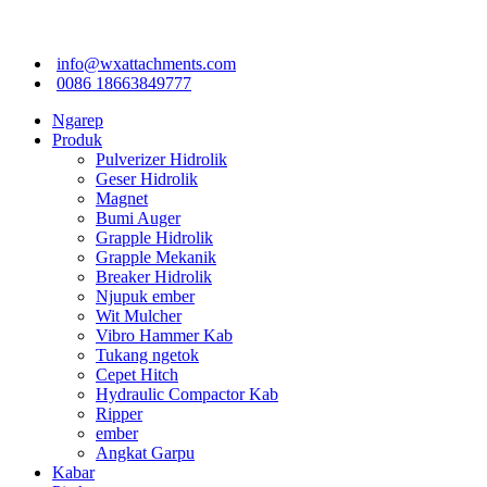
info@wxattachments.com
0086 18663849777
Ngarep
Produk
Pulverizer Hidrolik
Geser Hidrolik
Magnet
Bumi Auger
Grapple Hidrolik
Grapple Mekanik
Breaker Hidrolik
Njupuk ember
Wit Mulcher
Vibro Hammer Kab
Tukang ngetok
Cepet Hitch
Hydraulic Compactor Kab
Ripper
ember
Angkat Garpu
Kabar