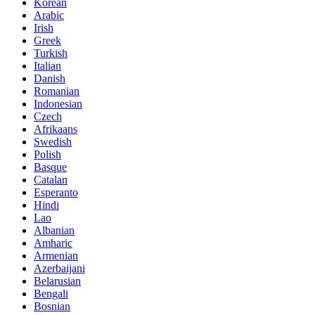
Korean
Arabic
Irish
Greek
Turkish
Italian
Danish
Romanian
Indonesian
Czech
Afrikaans
Swedish
Polish
Basque
Catalan
Esperanto
Hindi
Lao
Albanian
Amharic
Armenian
Azerbaijani
Belarusian
Bengali
Bosnian